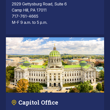
2929 Gettysburg Road, Suite 6
Camp Hill, PA 17011
717-761-4665
M-F 9 a.m. to 5 p.m.
Capitol Office