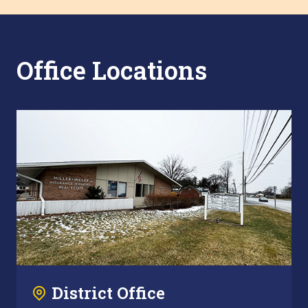
Office Locations
District Office