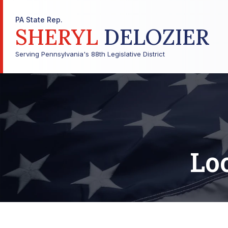
PA State Rep.
SHERYL
DELOZIER
Serving Pennsylvania's 88th Legislative District
Lo