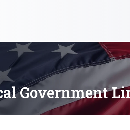
cal Government Li