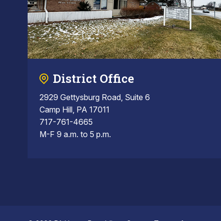
District Office
2929 Gettysburg Road, Suite 6
Camp Hill, PA 17011
717-761-4665
M-F 9 a.m. to 5 p.m.