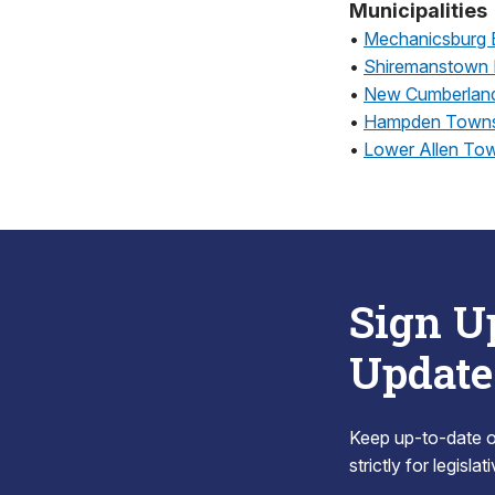
Municipalities
•
Mechanicsburg 
•
Shiremanstown
•
New Cumberlan
•
Hampden Towns
•
Lower Allen To
Sign U
Update
Keep up-to-date on
strictly for legisla