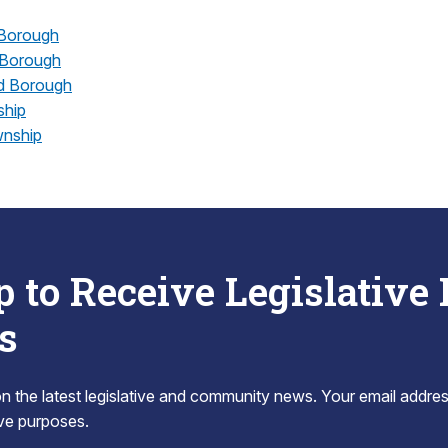
Borough
 Borough
d Borough
hip
wnship
p to Receive Legislative
s
 the latest legislative and community news. Your email addres
tive purposes.