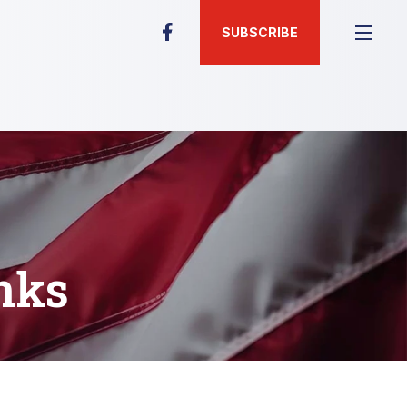
SUBSCRIBE
nks