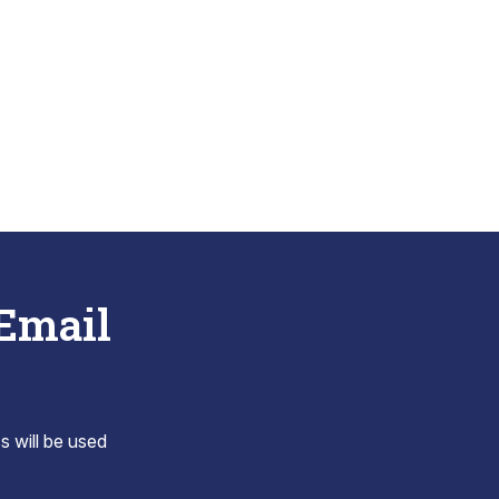
 Email
s will be used