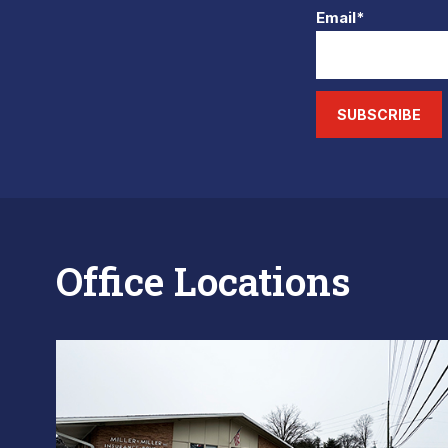
Email*
SUBSCRIBE
Office Locations