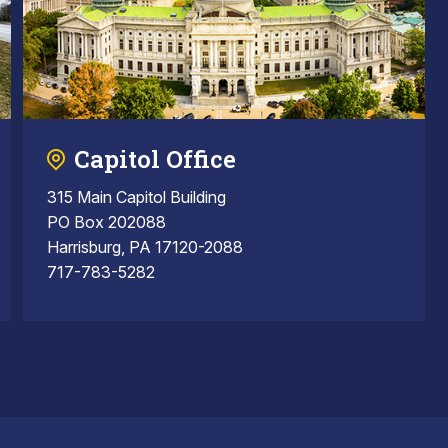
Capitol Office
315 Main Capitol Building
PO Box 202088
Harrisburg, PA 17120-2088
717-783-5282