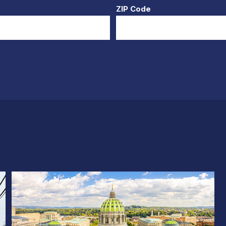
ZIP Code