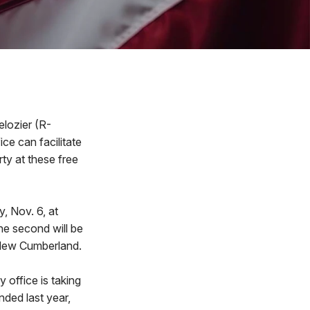
elozier (R-
ice can facilitate
ty at these free
y, Nov. 6, at
he second will be
 New Cumberland.
y office is taking
nded last year,