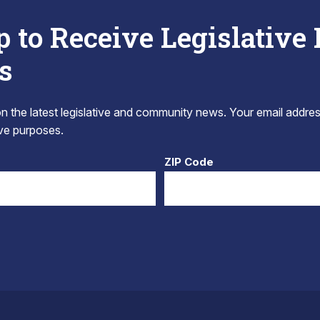
p to Receive Legislative
s
 the latest legislative and community news. Your email addres
tive purposes.
ZIP Code