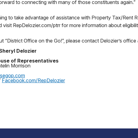
orward to connecting with many of those constituents again.”
ning to take advantage of assistance with Property Tax/Rent
d visit RepDelozier.com/ptrr for more information about eligibili
t “District Office on the Go!”, please contact Delozier’s offi
Sheryl Delozier
use of Representatives
telin Morrison
usegop.com
/
Facebook.com/RepDelozier