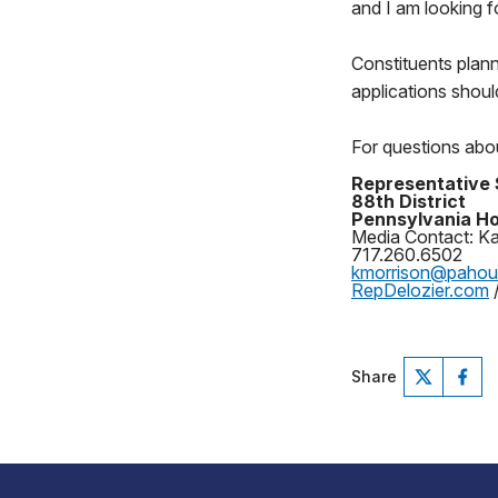
and I am looking f
Constituents plan
applications shoul
For questions abou
Representative 
88th District
Pennsylvania Ho
Media Contact: Ka
717.260.6502
kmorrison@paho
RepDelozier.com
Share