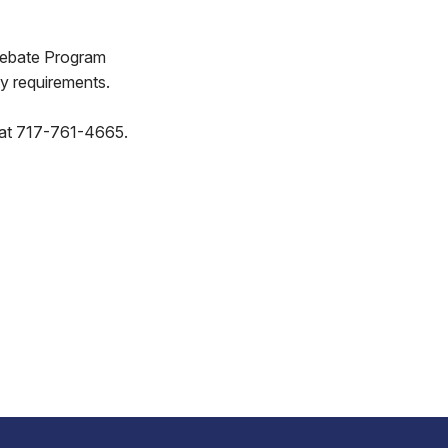
 Rebate Program
ty requirements.
ce at 717-761-4665.