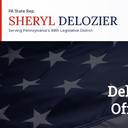
PA State Rep.
SHERYL
DELOZIER
Serving Pennsylvania's 88th Legislative District
Del
Of