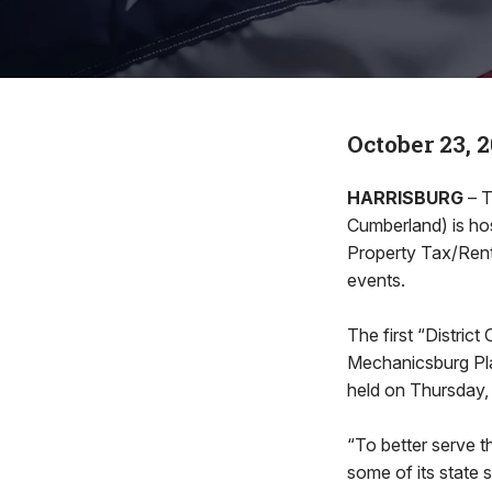
October 23, 
HARRISBURG
– T
Cumberland) is host
Property Tax/Rent
events.
The first “District
Mechanicsburg Pla
held on Thursday,
“To better serve th
some of its state 