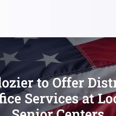
ozier to Offer Dist
fice Services at Lo
Senior Centers