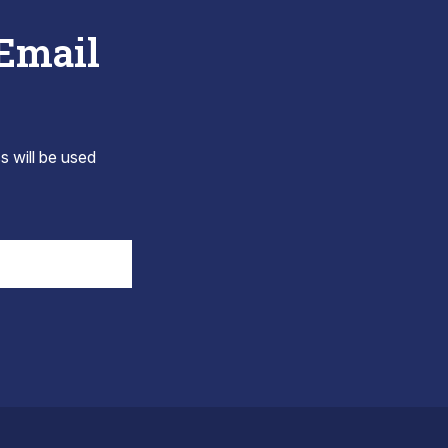
 Email
s will be used