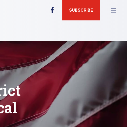
SUBSCRIBE
rict
cal