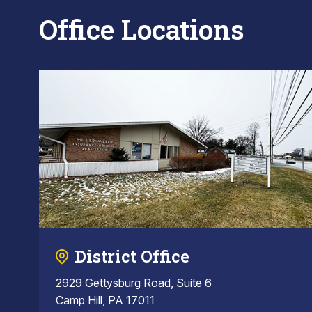
Office Locations
District Office
2929 Gettysburg Road, Suite 6
Camp Hill, PA 17011