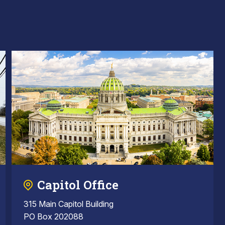
Capitol Office
315 Main Capitol Building
PO Box 202088