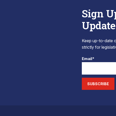
Sign U
Update
Keep up-to-date on
strictly for legisla
Email*
SUBSCRIBE