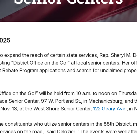
2025
o expand the reach of certain state services, Rep. Sheryl M. D
ing “District Office on the Go!” at local senior centers. Her off
 Rebate Program applications and search for unclaimed proper
 Office on the Go!” will be held from 10 a.m. to noon on Thursda
ce Senior Center, 97 W. Portland St., in Mechanicsburg; and t
 Nov. 13, at the West Shore Senior Center,
122 Geary Ave
., in
e constituents who utilize senior centers in the 88th District, m
services on the road,” said Delozier. “The events were well atte