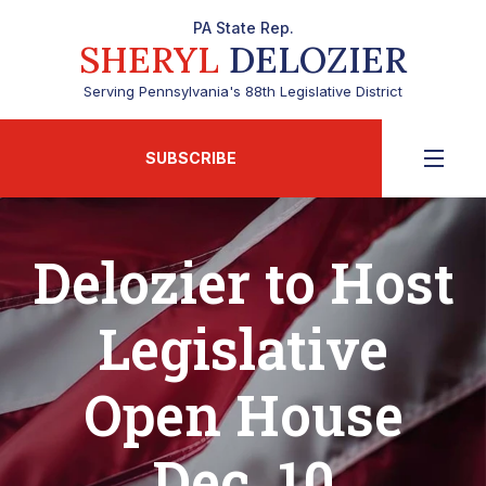
PA State Rep.
SHERYL
DELOZIER
Serving Pennsylvania's 88th Legislative District
SUBSCRIBE
Delozier to Host
Legislative
Open House
Dec. 10