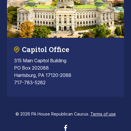
Capitol Office
315 Main Capitol Building
PO Box 202088
Harrisburg, PA 17120-2088
717-783-5282
© 2026 PA House Republican Caucus.
Terms of use