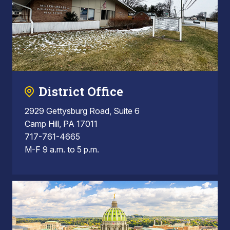
District Office
2929 Gettysburg Road, Suite 6
Camp Hill, PA 17011
717-761-4665
M-F 9 a.m. to 5 p.m.