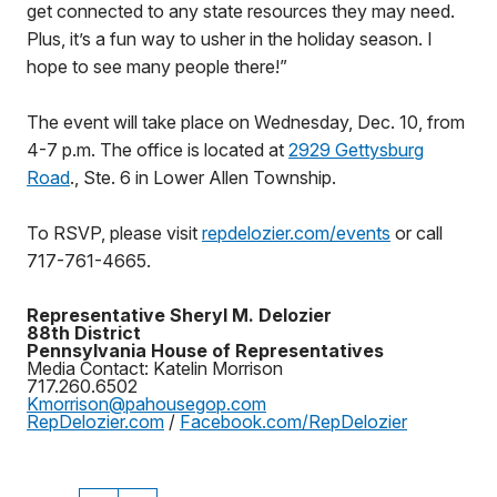
get connected to any state resources they may need.
Plus, it’s a fun way to usher in the holiday season. I
hope to see many people there!”
The event will take place on Wednesday, Dec. 10, from
4-7 p.m. The office is located at
2929 Gettysburg
Road
., Ste. 6 in Lower Allen Township.
To RSVP, please visit
repdelozier.com/events
or call
717-761-4665.
Representative Sheryl M. Delozier
88th District
Pennsylvania House of Representatives
Media Contact: Katelin Morrison
717.260.6502
Kmorrison@pahousegop.com
RepDelozier.com
/
Facebook.com/RepDelozier