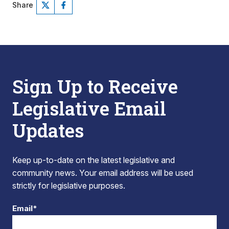
Share
Sign Up to Receive
Legislative Email
Updates
Keep up-to-date on the latest legislative and
community news. Your email address will be used
strictly for legislative purposes.
Email*