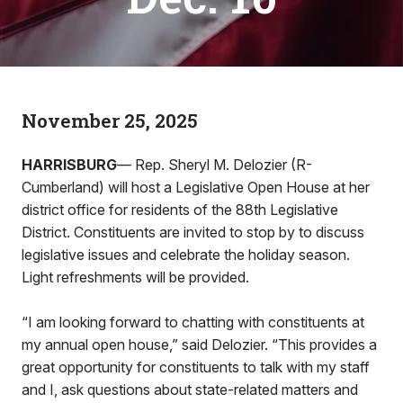
November 25, 2025
HARRISBURG
— Rep. Sheryl M. Delozier (R-
Cumberland) will host a Legislative Open House at her
district office for residents of the 88th Legislative
District. Constituents are invited to stop by to discuss
legislative issues and celebrate the holiday season.
Light refreshments will be provided.
“I am looking forward to chatting with constituents at
my annual open house,” said Delozier. “This provides a
great opportunity for constituents to talk with my staff
and I, ask questions about state-related matters and