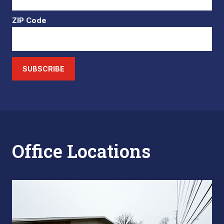
ZIP Code
SUBSCRIBE
Office Locations