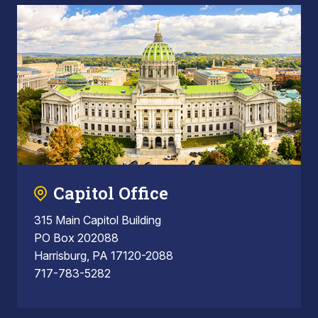
Capitol Office
315 Main Capitol Building
PO Box 202088
Harrisburg, PA 17120-2088
717-783-5282