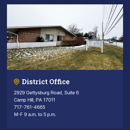
District Office
2929 Gettysburg Road, Suite 6
Camp Hill, PA 17011
717-761-4665
M-F 9 a.m. to 5 p.m.