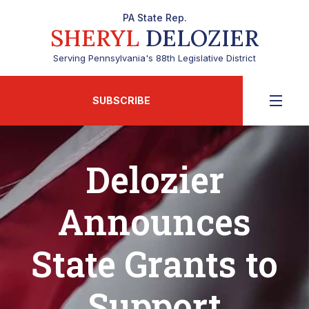
PA State Rep.
SHERYL
DELOZIER
Serving Pennsylvania's 88th Legislative District
SUBSCRIBE
Delozier
Announces
State Grants to
Support