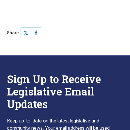
Share
Sign Up to Receive
Legislative Email
Updates
Keep up-to-date on the latest legislative and
community news. Your email address will be used