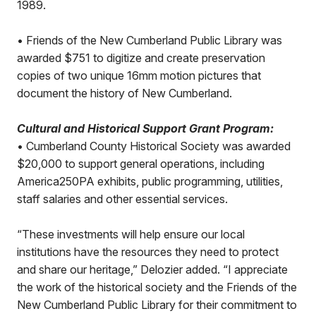
1989.
• Friends of the New Cumberland Public Library was
awarded $751 to digitize and create preservation
copies of two unique 16mm motion pictures that
document the history of New Cumberland.
Cultural and Historical Support Grant Program:
• Cumberland County Historical Society was awarded
$20,000 to support general operations, including
America250PA exhibits, public programming, utilities,
staff salaries and other essential services.
“These investments will help ensure our local
institutions have the resources they need to protect
and share our heritage,” Delozier added. “I appreciate
the work of the historical society and the Friends of the
New Cumberland Public Library for their commitment to