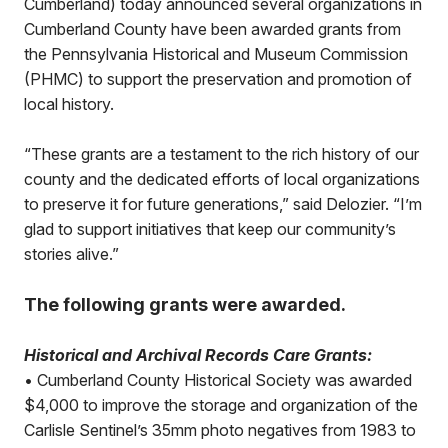
Cumberland) today announced several organizations in
Cumberland County have been awarded grants from
the Pennsylvania Historical and Museum Commission
(PHMC) to support the preservation and promotion of
local history.
“These grants are a testament to the rich history of our
county and the dedicated efforts of local organizations
to preserve it for future generations,” said Delozier. “I’m
glad to support initiatives that keep our community’s
stories alive.”
The following grants were awarded.
Historical and Archival Records Care Grants:
• Cumberland County Historical Society was awarded
$4,000 to improve the storage and organization of the
Carlisle Sentinel’s 35mm photo negatives from 1983 to