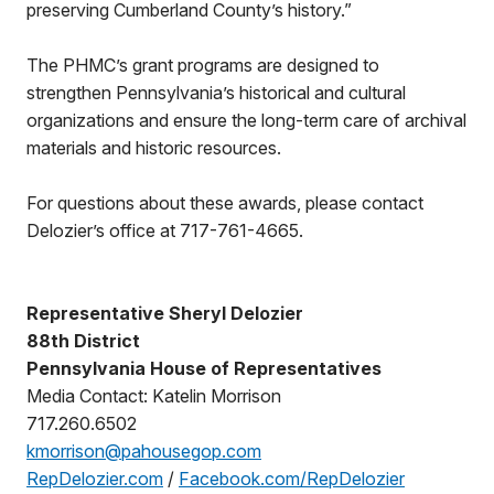
preserving Cumberland County’s history.”
The PHMC’s grant programs are designed to
strengthen Pennsylvania’s historical and cultural
organizations and ensure the long-term care of archival
materials and historic resources.
For questions about these awards, please contact
Delozier’s office at 717-761-4665.
Representative Sheryl Delozier
88th District
Pennsylvania House of Representatives
Media Contact: Katelin Morrison
717.260.6502
kmorrison@pahousegop.com
RepDelozier.com
/
Facebook.com/RepDelozier