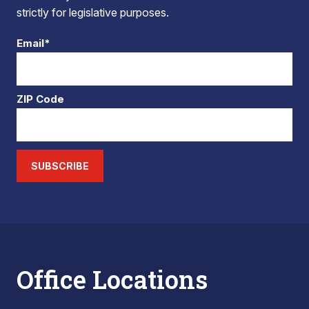
strictly for legislative purposes.
Email*
ZIP Code
SUBSCRIBE
Office Locations