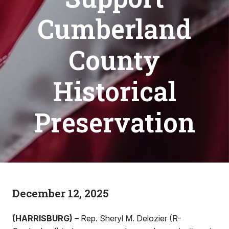
Cumberland
County
Historical
Preservation
December 12, 2025
(HARRISBURG)
– Rep. Sheryl M. Delozier (R-