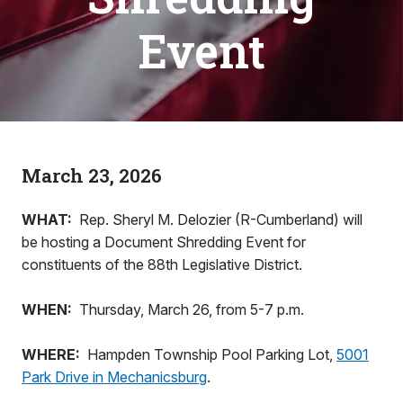
Event
March 23, 2026
WHAT:
Rep. Sheryl M. Delozier (R-Cumberland) will
be hosting a Document Shredding Event for
constituents of the 88th Legislative District.
WHEN:
Thursday, March 26, from 5-7 p.m.
WHERE:
Hampden Township Pool Parking Lot,
5001
Park Drive in Mechanicsburg
.