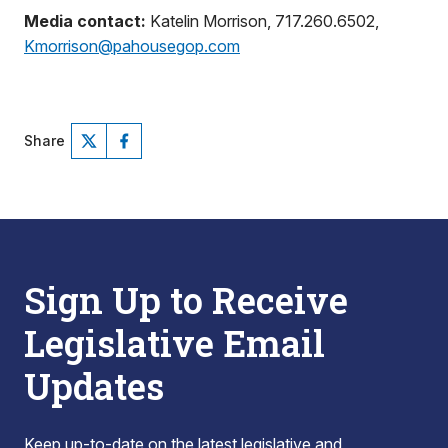
Media contact:
Katelin Morrison, 717.260.6502,
Kmorrison@pahousegop.com
Share
Sign Up to Receive
Legislative Email
Updates
Keep up-to-date on the latest legislative and