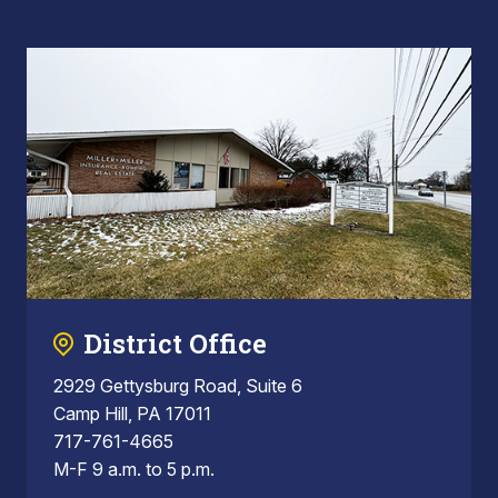
District Office
2929 Gettysburg Road, Suite 6
Camp Hill, PA 17011
717-761-4665
M-F 9 a.m. to 5 p.m.