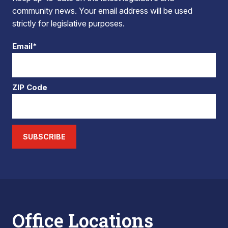
community news. Your email address will be used
strictly for legislative purposes.
Email*
ZIP Code
SUBSCRIBE
Office Locations