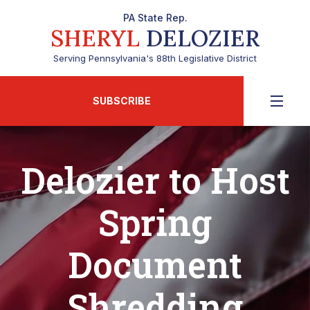
PA State Rep.
SHERYL
DELOZIER
Serving Pennsylvania's 88th Legislative District
SUBSCRIBE
Delozier to Host
Spring
Document
Shredding