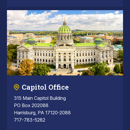
Capitol Office
315 Main Capitol Building
PO Box 202088
Harrisburg, PA 17120-2088
717-783-5282