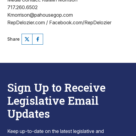
717.260.6502
Kmorrison@pahousegop.com
RepDelozier.com / Facebook.com/RepDelozier
Share
Sign Up to Receive
Legislative Email
Updates
Keep up-to-date on the latest legislative and