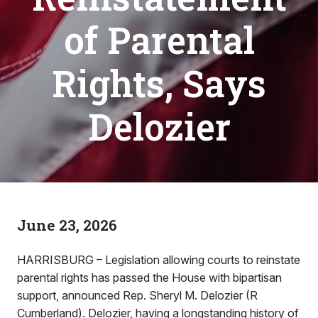
of Parental
Rights, Says
Delozier
June 23, 2026
HARRISBURG – Legislation allowing courts to reinstate
parental rights has passed the House with bipartisan
support, announced Rep. Sheryl M. Delozier (R
Cumberland). Delozier, having a longstanding history of