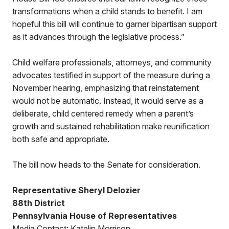
transformations when a child stands to benefit. I am
hopeful this bill will continue to garner bipartisan support
as it advances through the legislative process.”
Child welfare professionals, attorneys, and community
advocates testified in support of the measure during a
November hearing, emphasizing that reinstatement
would not be automatic. Instead, it would serve as a
deliberate, child centered remedy when a parent’s
growth and sustained rehabilitation make reunification
both safe and appropriate.
The bill now heads to the Senate for consideration.
Representative Sheryl Delozier
88th District
Pennsylvania House of Representatives
Media Contact: Katelin Morrison