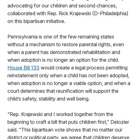
advocating for our children and second chances,
collaborated with Rep. Rick Krajewski (D-Philadelphia)
on this bipartisan initiative.
Pennsylvania is one of the few remaining states
without a mechanism to restore parental rights, even
when a parent has demonstrated rehabilitation and
when adoption is no longer an option for the child.
House Bill 133
would create a legal process permitting
reinstatement only when a child has not been adopted,
when adoption is no longer a viable option, and when a
court determines that reunification will support the
child’s safety, stability and well being.
“Rep. Krajewski and I worked together from the
beginning to craft a bill that puts children first,” Delozier
said. “This bipartisan vote shows that no matter our
district or political party, we agree that children deserve