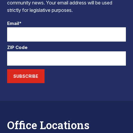
community news. Your email address will be used
strictly for legislative purposes.
Email*
ZIP Code
SUBSCRIBE
Office Locations