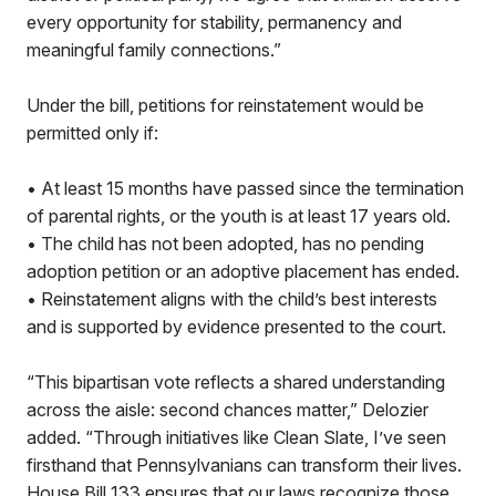
every opportunity for stability, permanency and
meaningful family connections.”
Under the bill, petitions for reinstatement would be
permitted only if:
• At least 15 months have passed since the termination
of parental rights, or the youth is at least 17 years old.
• The child has not been adopted, has no pending
adoption petition or an adoptive placement has ended.
• Reinstatement aligns with the child’s best interests
and is supported by evidence presented to the court.
“This bipartisan vote reflects a shared understanding
across the aisle: second chances matter,” Delozier
added. “Through initiatives like Clean Slate, I’ve seen
firsthand that Pennsylvanians can transform their lives.
House Bill 133 ensures that our laws recognize those