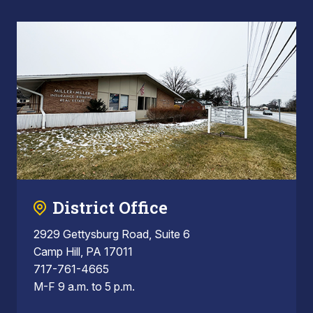
District Office
2929 Gettysburg Road, Suite 6
Camp Hill, PA 17011
717-761-4665
M-F 9 a.m. to 5 p.m.