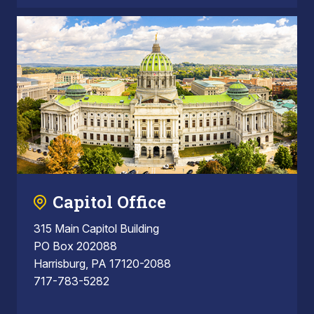
Capitol Office
315 Main Capitol Building
PO Box 202088
Harrisburg, PA 17120-2088
717-783-5282