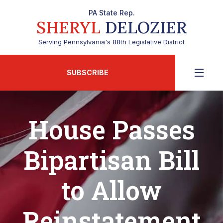
PA State Rep.
SHERYL
DELOZIER
Serving Pennsylvania's 88th Legislative District
SUBSCRIBE
House Passes
Bipartisan Bill
to Allow
Reinstatement