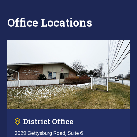
Office Locations
District Office
2929 Gettysburg Road, Suite 6