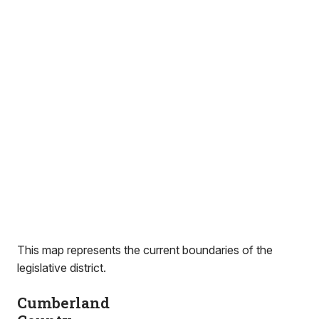
This map represents the current boundaries of the
legislative district.
Cumberland