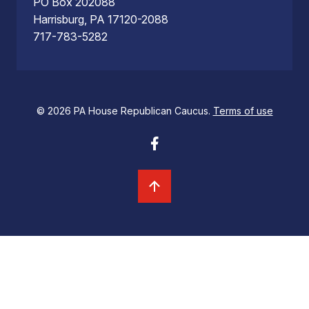
PO Box 202088
Harrisburg, PA 17120-2088
717-783-5282
© 2026 PA House Republican Caucus.
Terms of use