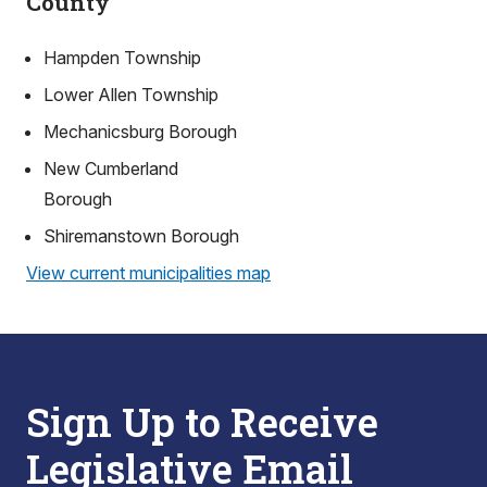
County
Hampden Township
Lower Allen Township
Mechanicsburg Borough
New Cumberland
Borough
Shiremanstown Borough
View current municipalities map
Sign Up to Receive
Legislative Email