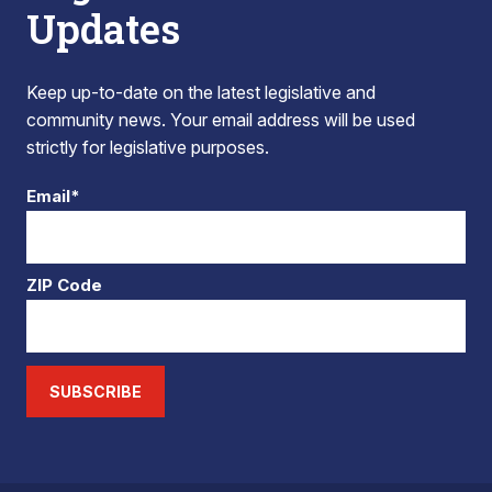
Updates
Keep up-to-date on the latest legislative and
community news. Your email address will be used
strictly for legislative purposes.
Email*
ZIP Code
SUBSCRIBE