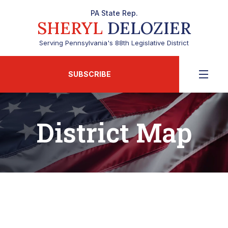
PA State Rep.
SHERYL
DELOZIER
Serving Pennsylvania's 88th Legislative District
SUBSCRIBE
District Map