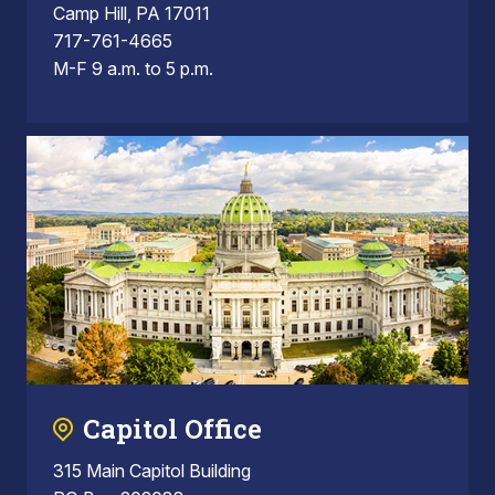
Camp Hill, PA 17011
717-761-4665
M-F 9 a.m. to 5 p.m.
Capitol Office
315 Main Capitol Building