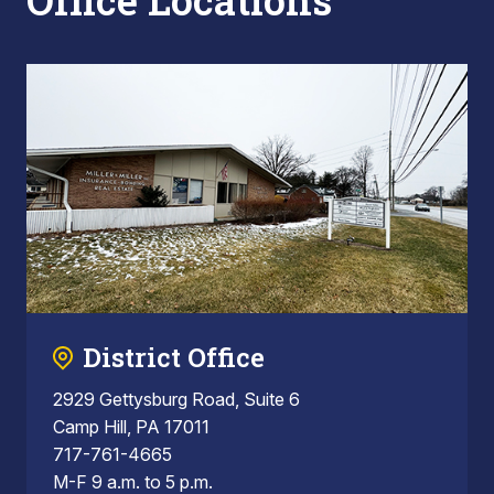
Office Locations
District Office
2929 Gettysburg Road, Suite 6
Camp Hill, PA 17011
717-761-4665
M-F 9 a.m. to 5 p.m.