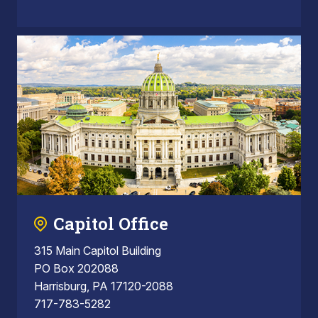
Capitol Office
315 Main Capitol Building
PO Box 202088
Harrisburg, PA 17120-2088
717-783-5282