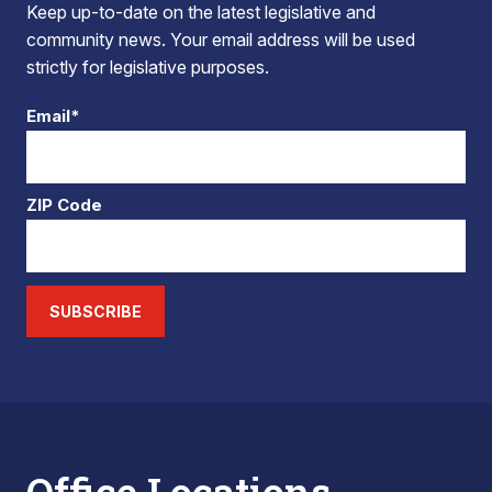
Keep up-to-date on the latest legislative and
community news. Your email address will be used
strictly for legislative purposes.
Email*
ZIP Code
SUBSCRIBE