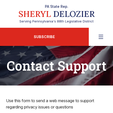
PA State Rep.
SHERYL
DELOZIER
Serving Pennsylvania's 88th Legislative District
SUBSCRIBE
Contact Support
Use this form to send a web message to support
regarding privacy issues or questions