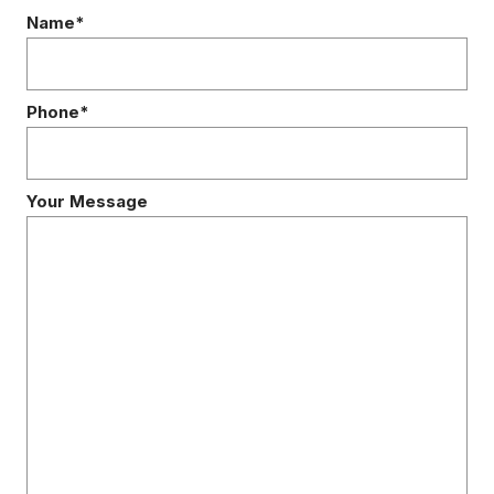
Name*
Phone*
Your Message