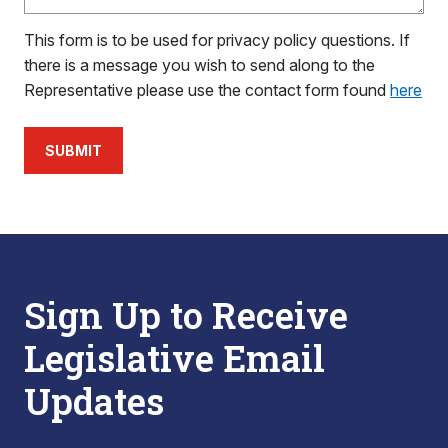
This form is to be used for privacy policy questions. If
there is a message you wish to send along to the
Representative please use the contact form found
here
SUBMIT
Sign Up to Receive
Legislative Email
Updates